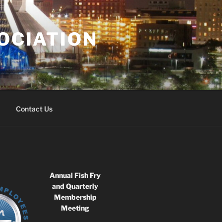
OCIATION
Contact Us
Annual Fish Fry
and Quarterly
Membership
Meeting