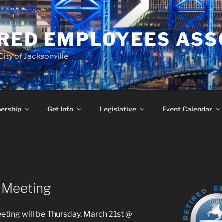
RED EMPLOYEES ASS
ity of Jacksonville
ership
Get Info
Legislative
Event Calendar
s Meeting
eting will be Thursday, March 21st @