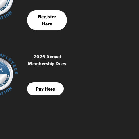
Register
Here
2026 Annual
Membership Dues
Pay Here