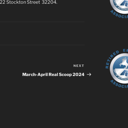
 622 Stockton Street 32204.
NEXT
Next
Post
March-April Real Scoop 2024