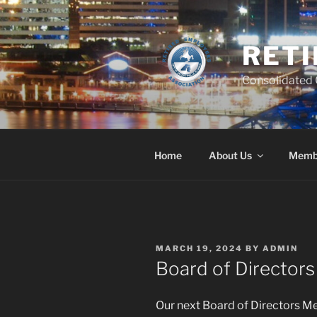
Skip
to
content
RETI
Consolidated C
Home
About Us
Memb
POSTED
MARCH 19, 2024
BY
ADMIN
ON
Board of Director
Our next Board of Directors Me