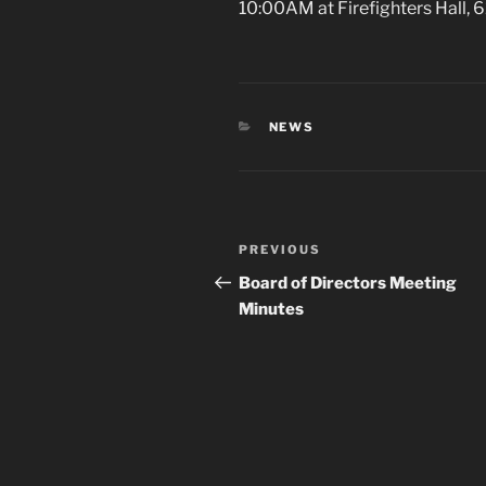
10:00AM at Firefighters Hall,
CATEGORIES
NEWS
Post
Previous
PREVIOUS
navigation
Post
Board of Directors Meeting
Minutes