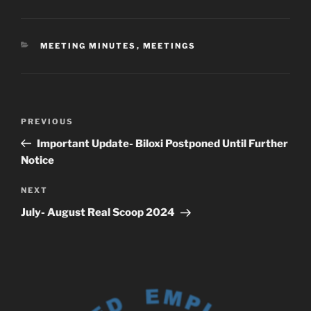
CATEGORIES
MEETING MINUTES
,
MEETINGS
Post
Previous
PREVIOUS
navigation
Post
Important Update- Biloxi Postponed Until Further
Notice
Next
NEXT
Post
July- August Real Scoop 2024