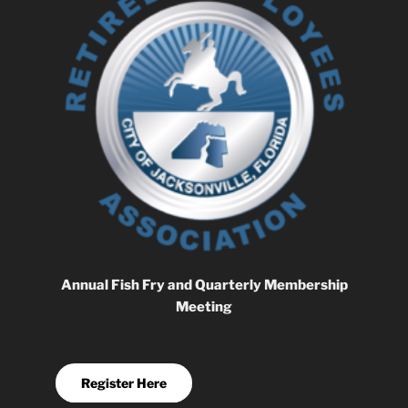
Annual Fish Fry and Quarterly Membership
Meeting
Register Here