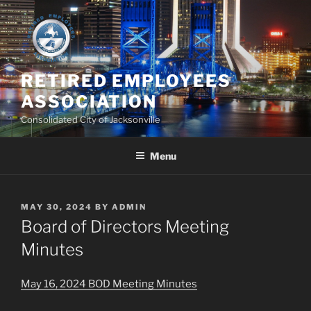
Skip
to
content
RETIRED EMPLOYEES
ASSOCIATION
Consolidated City of Jacksonville
Menu
POSTED
MAY 30, 2024
BY
ADMIN
ON
Board of Directors Meeting
Minutes
May 16, 2024 BOD Meeting Minutes