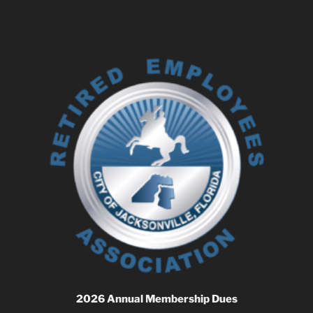
2026 Annual Membership Dues