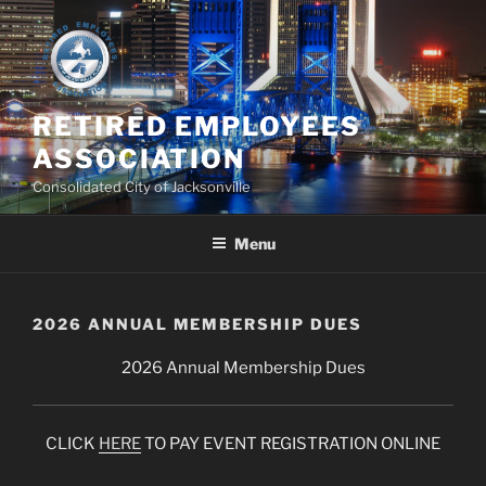
Skip
to
content
RETIRED EMPLOYEES
ASSOCIATION
Consolidated City of Jacksonville
Menu
2026 ANNUAL MEMBERSHIP DUES
2026 Annual Membership Dues
CLICK
HERE
TO PAY EVENT REGISTRATION ONLINE