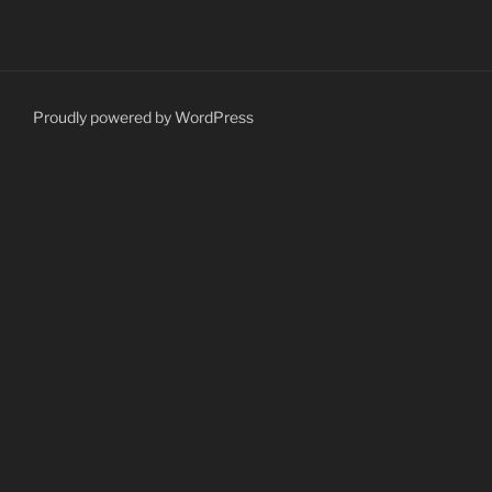
Proudly powered by WordPress